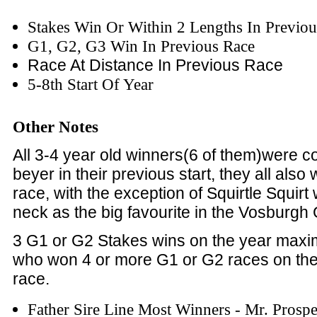
Stakes Win Or Within 2 Lengths In Previo
G1, G2, G3 Win In Previous Race
Race At Distance In Previous Race
5-8th Start Of Year
Other Notes
All 3-4 year old winners(6 of them)were co
beyer in their previous start, they all also 
race, with the exception of Squirtle Squir
neck as the big favourite in the Vosburgh
3 G1 or G2 Stakes wins on the year max
who won 4 or more G1 or G2 races on the
race.
Father Sire Line Most Winners - Mr. Prosp