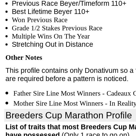
Previous Race Beyer/Timeform 110+
Best Lifetime Beyer 110+
Won Previous Race
Grade 1/2 Stakes Previous Race
Multiple Wins On The Year
Stretching Out in Distance
Other Notes
This profile contains only Donativum so a
are required before a pattern is noticed.
Father Sire Line Most Winners - Cadeaux
Mother Sire Line Most Winners - In Realit
Breeders Cup Marathon Profile
List of traits that most Breeders Cup 
have possessed
(Only 1 race to go on)