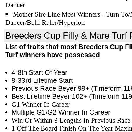
Dancer
Mother Sire Line Most Winners - Turn To/
Dancer/Bold Ruler/Hyperion
Breeders Cup Filly & Mare Turf P
List of traits that most Breeders Cup Fi
Turf winners have possessed
4-8th Start Of Year
8-33rd Lifetime Start
Previous Race Beyer 99+
(Timeform 11
Best Lifetime Beyer 102+
(Timeform 119
G1 Winner In Career
Multiple G1/G2 Winner In Career
Win Or Within 3 Lengths In Previous Race
1 Off The Board Finish On The Year Maxi