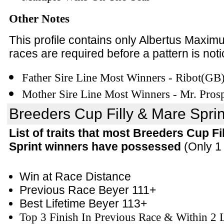
Other Notes
This profile contains only Albertus Maxim
races are required before a pattern is noti
Father Sire Line Most Winners - Ribot(GB
Mother Sire Line Most Winners - Mr. Pros
Breeders Cup Filly & Mare Sprint
List of traits that most Breeders Cup Fi
Sprint winners have possessed
(Only 1 
Win at Race Distance
Previous Race Beyer 111+
Best Lifetime Beyer 113+
Top 3 Finish In Previous Race & Within 2 