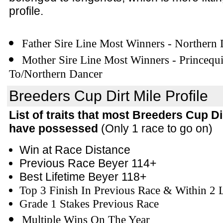
profile.
Father Sire Line Most Winners - Northern
Mother Sire Line Most Winners - Princequi
To/Northern Dancer
Breeders Cup Dirt Mile Profile
List of traits that most Breeders Cup Di
have possessed
(Only 1 race to go on)
Win at Race Distance
Previous Race Beyer 114+
Best Lifetime Beyer 118+
Top 3 Finish In Previous Race & Within 2 
Grade 1 Stakes Previous Race
Multiple Wins On The Year