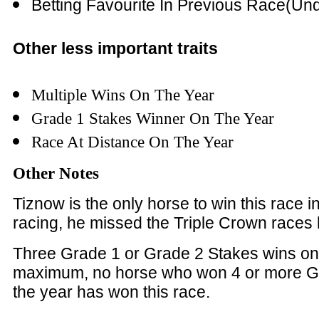
Betting Favourite In Previous Race(Und
Other less important traits
Multiple Wins On The Year
Grade 1 Stakes Winner On The Year
Race At Distance On The Year
Other Notes
Tiznow is the only horse to win this race in 
racing, he missed the Triple Crown races
Three Grade 1 or Grade 2 Stakes wins on
maximum, no horse who won 4 or more G
the year has won this race.