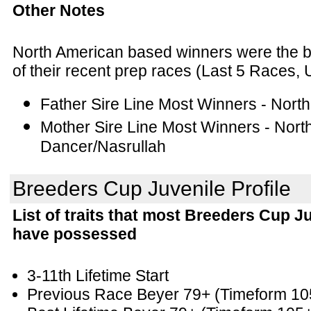
Other Notes
North American based winners were the bett
of their recent prep races (Last 5 Races, 
Father Sire Line Most Winners - Nort
Mother Sire Line Most Winners - Nort
Dancer/Nasrullah
Breeders Cup Juvenile Profile
List of traits that most Breeders Cup J
have possessed
3-11th Lifetime Start
Previous Race Beyer 79+
(Timeform 10