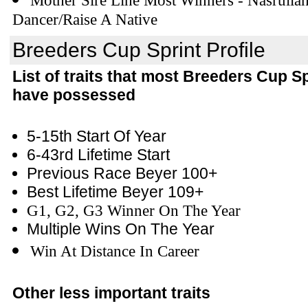
Mother Sire Line Most Winners - Nasrulla
Dancer/Raise A Native
Breeders Cup Sprint Profile
List of traits that most Breeders Cup S
have possessed
5-15th Start Of Year
6-43rd Lifetime Start
Previous Race Beyer 100+
Best Lifetime Beyer 109+
G1, G2, G3 Winner On The Year
Multiple Wins On The Year
Win At Distance In Career
Other less important traits