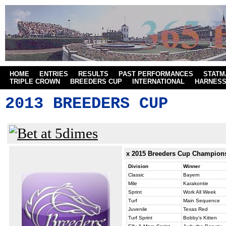
HOME
ENTRIES
RESULTS
PAST PERFORMANCES
STATM
TRIPLE CROWN
BREEDERS CUP
INTERNATIONAL
HARNES
2013 BREEDERS CUP
x 2015
Breeders Cup Champion
Division
Winner
Classic
Bayern
Mile
Karakontie
Sprint
Work All Week
Turf
Main Sequence
Juvenile
Texas Red
Turf Sprint
Bobby's Kitten