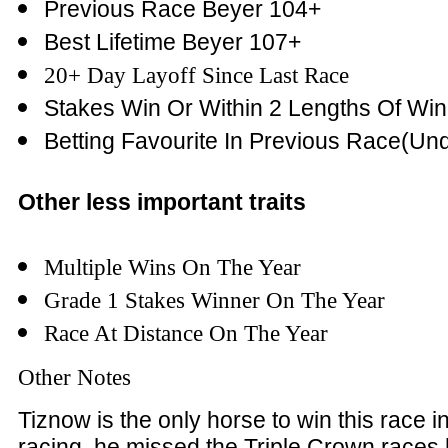
Previous Race Beyer 104+
Best Lifetime Beyer 107+
20+ Day Layoff Since Last Race
Stakes Win Or Within 2 Lengths Of Win
Betting Favourite In Previous Race(Und
Other less important traits
Multiple Wins On The Year
Grade 1 Stakes Winner On The Year
Race At Distance On The Year
Other Notes
Tiznow is the only horse to win this race in 
racing, he missed the Triple Crown races