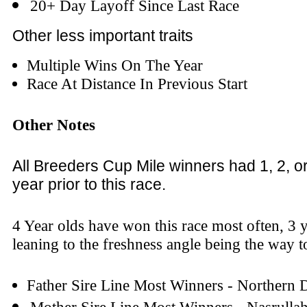
20+ Day Layoff Since Last Race
Other less important traits
Multiple Wins On The Year
Race At Distance In Previous Start
Other Notes
All Breeders Cup Mile winners had 1, 2, o
year prior to this race.
4 Year olds have won this race most often, 3 y
leaning to the freshness angle being the way to
Father Sire Line Most Winners - Northern 