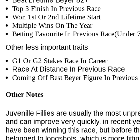
Best Lifetime Beyer 82+
Top 3 Finish In Previous Race
Won 1st Or 2nd Lifetime Start
Multiple Wins On The Year
Betting Favourite In Previous Race(Under 
Other less important traits
G1 Or G2 Stakes Race In Career
Race At Distance In Previous Race
Coming Off Best Beyer Figure In Previous
Other Notes
Juvenille Fillies are usually the most unpr
and can improve very quickly. in recent ye
have been winning this race, but before tha
belonged to longshots, which is more fittin