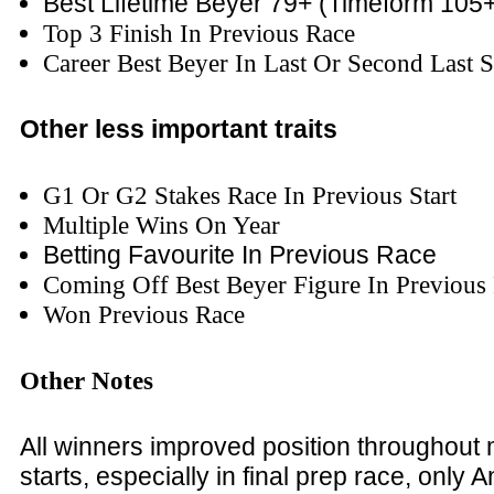
Best Lifetime Beyer 79+
(Timeform 105+
Top 3 Finish In Previous Race
Career Best Beyer In Last Or Second Last S
Other less important traits
G1 Or G2 Stakes Race In Previous Start
Multiple Wins On Year
Betting Favourite In Previous Race
Coming Off Best Beyer Figure In Previous
Won Previous Race
Other Notes
All winners improved position throughout ma
starts, especially in final prep race, only 