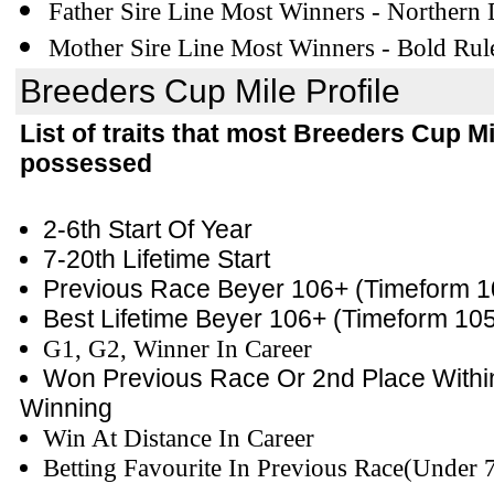
Father Sire Line Most Winners - Northern
Mother Sire Line Most Winners - Bold Rul
Breeders Cup Mile Profile
List of traits that most Breeders Cup M
possessed
2-6th Start Of Year
7-20th Lifetime Start
Previous Race Beyer 106+
(Timeform 1
Best Lifetime Beyer 106+
(Timeform 10
G1, G2, Winner In Career
Won Previous Race
Or 2nd Place Withi
Winning
Win At Distance In Career
Betting Favourite In Previous Race(Under 