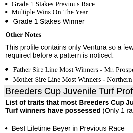
Grade 1 Stakes Previous Race
Multiple Wins On The Year
Grade 1 Stakes Winner
Other Notes
This profile contains only Ventura so a f
required before a pattern is noticed.
Father Sire Line Most Winners - Mr. Prosp
Mother Sire Line Most Winners - Northern
Breeders Cup Juvenile Turf Prof
List of traits that most Breeders Cup J
Turf winners have possessed
(Only 1 ra
Best Lifetime Beyer in Previous Race