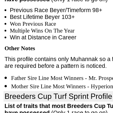
Previous Race Beyer/Timeform 98+
Best Lifetime Beyer 103+
Won Previous Race
Multiple Wins On The Year
Win at Distance in Career
Other Notes
This profile contains only Muhannak so a
are required before a pattern is noticed.
Father Sire Line Most Winners - Mr. Prosp
Mother Sire Line Most Winners - Hyperio
Breeders Cup Turf Sprint Profile
List of traits that most Breeders Cup T
have possessed
(Only 1 race to go on)