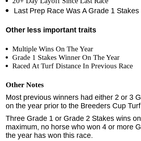
20+ Day Layoff Since Last Race
Last Prep Race
Was A Grade 1 Stakes
Other less important traits
Multiple Wins On The Year
Grade 1 Stakes Winner On The Year
Raced At Turf Distance In Previous Race
Other Notes
Most previous winners had either 2 or 3 
on the year prior to the Breeders Cup Turf
Three Grade 1 or Grade 2 Stakes wins on
maximum, no horse who won 4 or more G
the year has won this race.