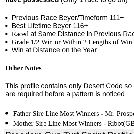
Previous Race Beyer/Timeform 111+
Best Lifetime Beyer 116+
Raced
at Same Distance in Previous Ra
Grade 1/2 Win or Within 2 Lengths of Win 
Win at Distance on the Year
Other Notes
This profile contains only Desert Code so
are required before a pattern is noticed.
Father Sire Line Most Winners - Mr. Prosp
Mother Sire Line Most Winners - Ribot(G