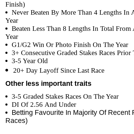
Finish)
Never Beaten By More Than 4 Lengths In
Year
Beaten Less Than 8 Lengths In Total From
Year
G1/G2 Win Or Photo Finish On The Year
3+ Consecutive Graded Stakes Races Prior 
3-5 Year Old
20+ Day Layoff Since Last Race
Other less important traits
3-5 Graded Stakes Races On The Year
DI Of 2.56 And Under
Betting Favourite In Majority Of Recent
Races)