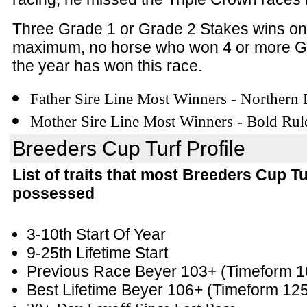
Three Grade 1 or Grade 2 Stakes wins on
maximum, no horse who won 4 or more G
the year has won this race.
Father Sire Line Most Winners - Northern
Mother Sire Line Most Winners - Bold Rul
Breeders Cup Turf Profile
List of traits that most Breeders Cup T
possessed
3-10th Start Of Year
9-25th Lifetime Start
Previous Race Beyer 103+
(Timeform 1
Best Lifetime Beyer 106+
(Timeform 12