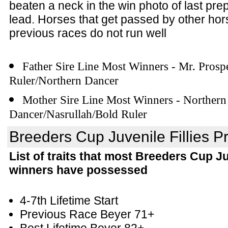
beaten a neck in the win photo of last prep
lead. Horses that get passed by other hors
previous races do not run well
Father Sire Line Most Winners - Mr. Prosp
Ruler/Northern Dancer
Mother Sire Line Most Winners - Northern
Dancer/Nasrullah/Bold Ruler
Breeders Cup Juvenile Fillies Pr
List of traits that most Breeders Cup Ju
winners have possessed
4-7th Lifetime Start
Previous Race Beyer 71+