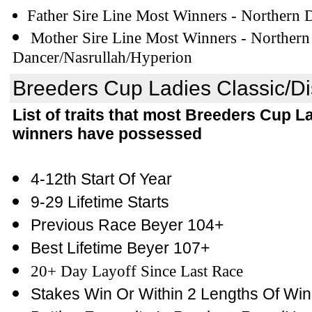
Father Sire Line Most Winners - Northern 
Mother Sire Line Most Winners - Northern
Dancer/Nasrullah/Hyperion
Breeders Cup Ladies Classic/Dist
List of traits that most Breeders Cup L
winners have possessed
4-12th Start Of Year
9-29 Lifetime Starts
Previous Race Beyer 104+
Best Lifetime Beyer 107+
20+ Day Layoff Since Last Race
Stakes Win Or Within 2 Lengths Of Win