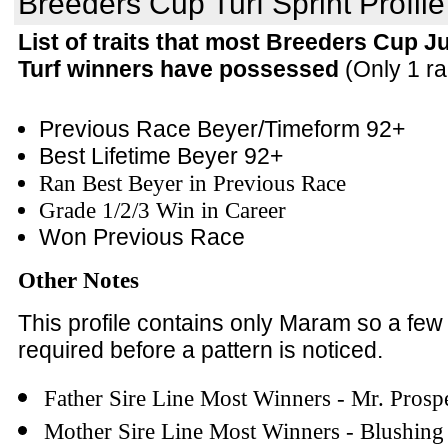
Breeders Cup Turf Sprint Profile
List of traits that most Breeders Cup Ju
Turf winners have possessed
(Only 1 ra
Previous Race Beyer/Timeform 92+
Best Lifetime Beyer 92+
Ran Best Beyer in Previous Race
Grade 1/2/3 Win in Career
Won Previous Race
Other Notes
This profile contains only Maram so a fe
required before a pattern is noticed.
Father Sire Line Most Winners - Mr. Prosp
Mother Sire Line Most Winners - Blushin