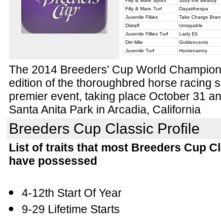
Filly & Mare Sprint
Judy the Beauty
Filly & Mare Turf
Dayatthespa
Juvenile Filiies
Take Charge Bran
Distaff
Untapable
Juvenile Fillies Turf
Lady Eli
Dirt Mile
Goldencents
Juvenile Turf
Hootenanny
The 2014 Breeders' Cup World Champions
edition of the thoroughbred horse racing
premier event, taking place October 31 
Santa Anita Park in Arcadia, California
Breeders Cup Classic Profile
List of traits that most Breeders Cup C
have possessed
4-12th Start Of Year
9-29 Lifetime Starts